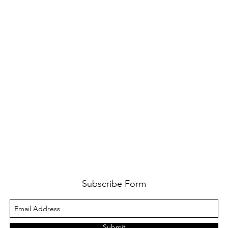
Subscribe Form
Submit