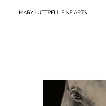
MARY LUTTRELL FINE ARTS