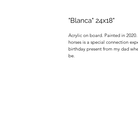
"Blanca" 24x18"
Acrylic on board. Painted in 2020
horses is a special connection ex
birthday present from my dad when
be.