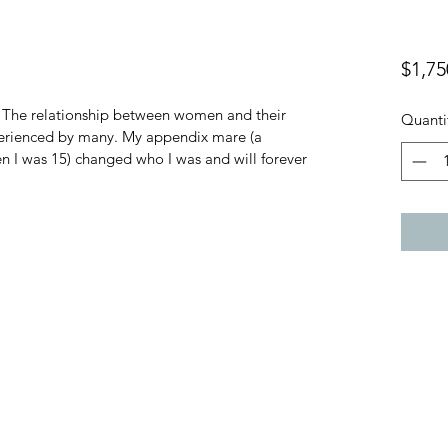
$1,75
. The relationship between women and their 
Quanti
perienced by many. My appendix mare (a 
 I was 15) changed who I was and will forever 