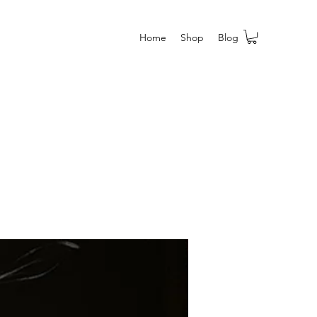
Home
Shop
Blog