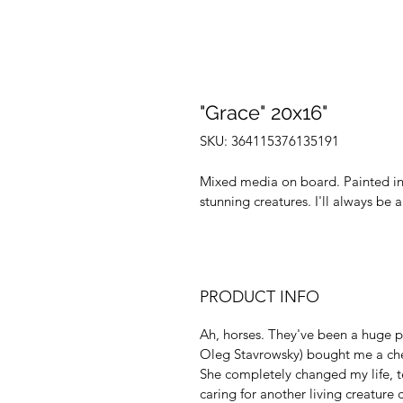
"Grace" 20x16"
SKU: 364115376135191
Mixed media on board. Painted in 
stunning creatures. I'll always be a
PRODUCT INFO
Ah, horses. They've been a huge pa
Oleg Stavrowsky) bought me a ches
She completely changed my life, 
caring for another living creature 