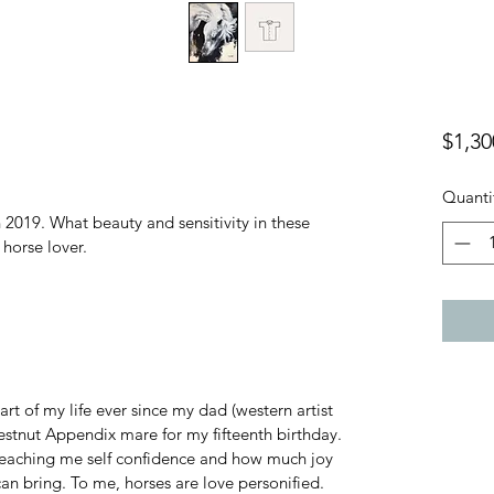
$1,30
Quanti
2019. What beauty and sensitivity in these 
 horse lover.
rt of my life ever since my dad (western artist 
tnut Appendix mare for my fifteenth birthday. 
teaching me self confidence and how much joy 
can bring. To me, horses are love personified. 