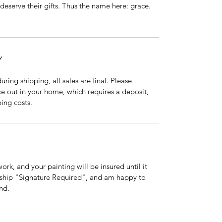
deserve their gifts. Thus the name here: grace. 
Y
ing shipping, all sales are final. Please 
ce out in your home, which requires a deposit, 
ing costs. 
rk, and your painting will be insured until it 
s ship "Signature Required", and am happy to 
nd.