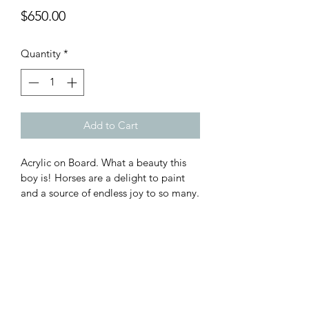
Price
$650.00
Quantity
*
Add to Cart
Acrylic on Board. What a beauty this 
boy is! Horses are a delight to paint 
and a source of endless joy to so many.
Subscribe Form