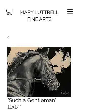
MARY LUTTRELL
FINE ARTS
"Such a Gentleman"
11x14"